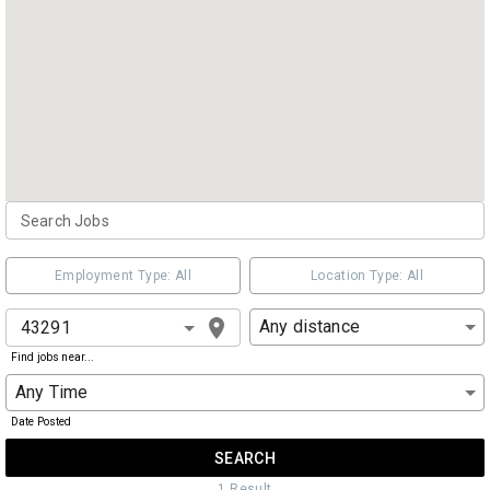
Employment Type: All
Location Type: All
Any distance
Find jobs near...
Any Time
Date Posted
SEARCH
1
Result