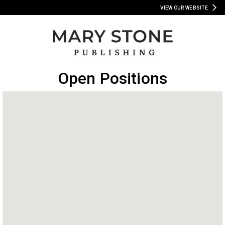
VIEW OUR WEBSITE
Open Positions